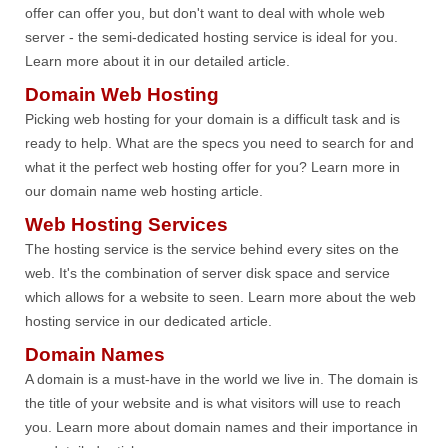
offer can offer you, but don't want to deal with whole web
server - the semi-dedicated hosting service is ideal for you.
Learn more about it in our detailed article.
Domain Web Hosting
Picking web hosting for your domain is a difficult task and is
ready to help. What are the specs you need to search for and
what it the perfect web hosting offer for you? Learn more in
our domain name web hosting article.
Web Hosting Services
The hosting service is the service behind every sites on the
web. It's the combination of server disk space and service
which allows for a website to seen. Learn more about the web
hosting service in our dedicated article.
Domain Names
A domain is a must-have in the world we live in. The domain is
the title of your website and is what visitors will use to reach
you. Learn more about domain names and their importance in