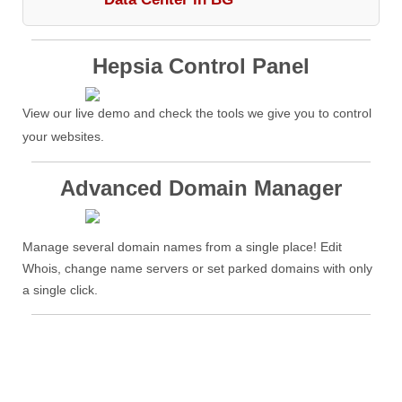
Hepsia Control Panel
View our live demo and check the tools we give you to control
your websites.
Advanced Domain Manager
Manage several domain names from a single place! Edit
Whois, change name servers or set parked domains with only
a single click.