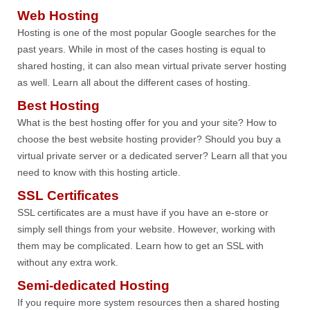
Web Hosting
Hosting is one of the most popular Google searches for the
past years. While in most of the cases hosting is equal to
shared hosting, it can also mean virtual private server hosting
as well. Learn all about the different cases of hosting.
Best Hosting
What is the best hosting offer for you and your site? How to
choose the best website hosting provider? Should you buy a
virtual private server or a dedicated server? Learn all that you
need to know with this hosting article.
SSL Certificates
SSL certificates are a must have if you have an e-store or
simply sell things from your website. However, working with
them may be complicated. Learn how to get an SSL with
without any extra work.
Semi-dedicated Hosting
If you require more system resources then a shared hosting