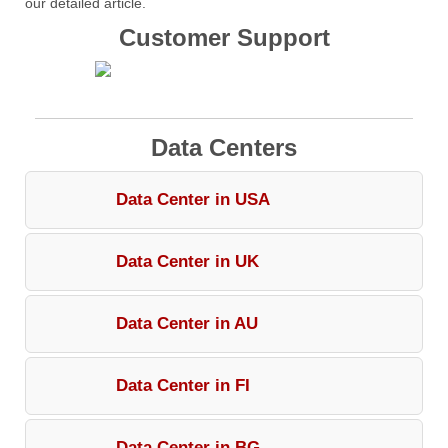
our detailed article.
Customer Support
Data Centers
Data Center in USA
Data Center in UK
Data Center in AU
Data Center in FI
Data Center in BG