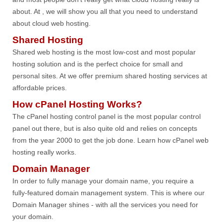
about. At , we will show you all that you need to understand
about cloud web hosting.
Shared Hosting
Shared web hosting is the most low-cost and most popular
hosting solution and is the perfect choice for small and
personal sites. At we offer premium shared hosting services at
affordable prices.
How cPanel Hosting Works?
The cPanel hosting control panel is the most popular control
panel out there, but is also quite old and relies on concepts
from the year 2000 to get the job done. Learn how cPanel web
hosting really works.
Domain Manager
In order to fully manage your domain name, you require a
fully-featured domain management system. This is where our
Domain Manager shines - with all the services you need for
your domain.