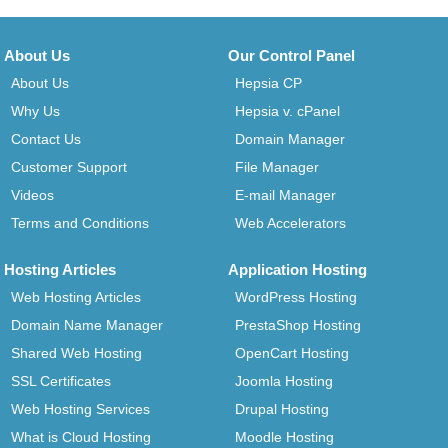
About Us
Our Control Panel
About Us
Hepsia CP
Why Us
Hepsia v. cPanel
Contact Us
Domain Manager
Customer Support
File Manager
Videos
E-mail Manager
Terms and Conditions
Web Accelerators
Hosting Articles
Application Hosting
Web Hosting Articles
WordPress Hosting
Domain Name Manager
PrestaShop Hosting
Shared Web Hosting
OpenCart Hosting
SSL Certificates
Joomla Hosting
Web Hosting Services
Drupal Hosting
What is Cloud Hosting
Moodle Hosting