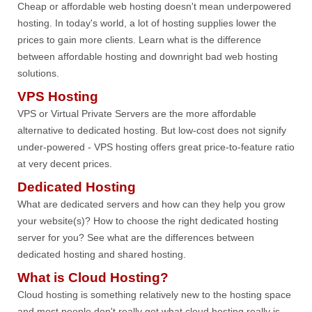
Cheap or affordable web hosting doesn't mean underpowered
hosting. In today's world, a lot of hosting supplies lower the
prices to gain more clients. Learn what is the difference
between affordable hosting and downright bad web hosting
solutions.
VPS Hosting
VPS or Virtual Private Servers are the more affordable
alternative to dedicated hosting. But low-cost does not signify
under-powered - VPS hosting offers great price-to-feature ratio
at very decent prices.
Dedicated Hosting
What are dedicated servers and how can they help you grow
your website(s)? How to choose the right dedicated hosting
server for you? See what are the differences between
dedicated hosting and shared hosting.
What is Cloud Hosting?
Cloud hosting is something relatively new to the hosting space
and most people don't really get what cloud hosting really is