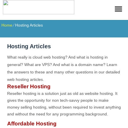
Home
⁄
Hosting Articles
Hosting Articles
What really is cloud web hosting? And what is hosting in
general? What are VPS? And what is a domain name? Learn
the answers to these and many other questions in our detailed
web hosting articles.
Reseller Hosting
Reseller hosting is a solution just as old as website hosting. It
gives the opportunity for non tech-savvy people to make
money selling hosting, without been required to invest anything
and without the need for any programming background.
Affordable Hosting