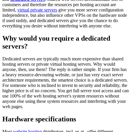
customers and therefore the resources per hosting account are
limited,
virtual private servers
give you more server configuration
independence, but also influence other VPSs on the hardware node
if used rashly, and dedicated servers give you the chance to do
everything you desire without interfering with anyone else.
Why would you require a dedicated
servers?
Dedicated servers are typically much more expensive than shared
hosting servers or private virtual hosting servers. Why would
anyone, then, use them? The reply is rather simple. If your firm has
a heavy resource-devouring website, or just has very exact server
architecture requirements, the smartest choice is a dedicated servers.
For someone who is inclined to invest in security and reliability, the
higher price is of no concern. You get full server root access and can
use 100% of the web hosting server's system resources without
anyone else using these system resources and interfering with your
web pages.
Hardware specifications
Most
website hosting
distributors, incl. us at , offer different