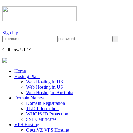
Sign Up
Call now!
(ID:)
+
Home
Hosting Plans
Web Hosting in UK
Web Hosting in US
Web Hosting in Australia
Domain Names
Domain Registration
TLD Information
WHOIS ID Protection
SSL Certificates
VPS Hosting
OpenVZ VPS Hosting