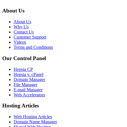
About Us
About Us
Why Us
Contact Us
Customer Support
Videos
Terms and Conditions
Our Control Panel
Hepsia CP
Hepsia v. cPanel
Domain Manager
File Manager
E-mail Manager
Web Accelerators
Hosting Articles
Web Hosting Articles
Domain Name Manager
Shared Web Hosting