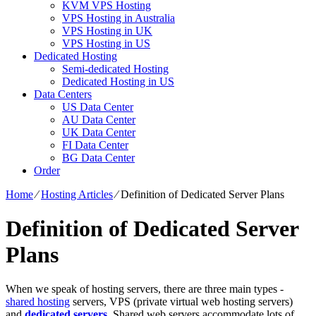
KVM VPS Hosting
VPS Hosting in Australia
VPS Hosting in UK
VPS Hosting in US
Dedicated Hosting
Semi-dedicated Hosting
Dedicated Hosting in US
Data Centers
US Data Center
AU Data Center
UK Data Center
FI Data Center
BG Data Center
Order
Home
⁄
Hosting Articles
⁄
Definition of Dedicated Server Plans
Definition of Dedicated Server
Plans
When we speak of hosting servers, there are three main types -
shared hosting
servers, VPS (private virtual web hosting servers)
and
dedicated servers
. Shared web servers accommodate lots of