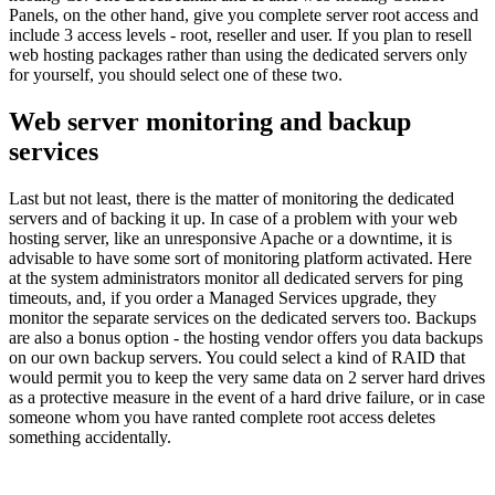
Panels, on the other hand, give you complete server root access and
include 3 access levels - root, reseller and user. If you plan to resell
web hosting packages rather than using the dedicated servers only
for yourself, you should select one of these two.
Web server monitoring and backup
services
Last but not least, there is the matter of monitoring the dedicated
servers and of backing it up. In case of a problem with your web
hosting server, like an unresponsive Apache or a downtime, it is
advisable to have some sort of monitoring platform activated. Here
at the system administrators monitor all dedicated servers for ping
timeouts, and, if you order a Managed Services upgrade, they
monitor the separate services on the dedicated servers too. Backups
are also a bonus option - the hosting vendor offers you data backups
on our own backup servers. You could select a kind of RAID that
would permit you to keep the very same data on 2 server hard drives
as a protective measure in the event of a hard drive failure, or in case
someone whom you have ranted complete root access deletes
something accidentally.