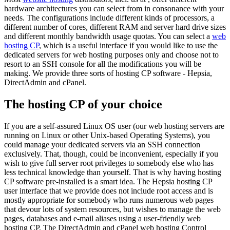
hardware architectures you can select from in consonance with your
needs. The configurations include different kinds of processors, a
different number of cores, different RAM and server hard drive sizes
and different monthly bandwidth usage quotas. You can select a
web
hosting CP
, which is a useful interface if you would like to use the
dedicated servers for web hosting purposes only and choose not to
resort to an SSH console for all the modifications you will be
making. We provide three sorts of hosting CP software - Hepsia,
DirectAdmin and cPanel.
The hosting CP of your choice
If you are a self-assured Linux OS user (our web hosting servers are
running on Linux or other Unix-based Operating Systems), you
could manage your dedicated servers via an SSH connection
exclusively. That, though, could be inconvenient, especially if you
wish to give full server root privileges to somebody else who has
less technical knowledge than yourself. That is why having hosting
CP software pre-installed is a smart idea. The Hepsia hosting CP
user interface that we provide does not include root access and is
mostly appropriate for somebody who runs numerous web pages
that devour lots of system resources, but wishes to manage the web
pages, databases and e-mail aliases using a user-friendly web
hosting CP. The DirectAdmin and cPanel web hosting Control