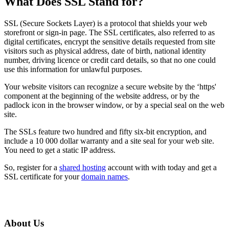
What Does SSL Stand for?
SSL (Secure Sockets Layer) is a protocol that shields your web
storefront or sign-in page. The SSL certificates, also referred to as
digital certificates, encrypt the sensitive details requested from site
visitors such as physical address, date of birth, national identity
number, driving licence or credit card details, so that no one could
use this information for unlawful purposes.
Your website visitors can recognize a secure website by the ‘https'
component at the beginning of the website address, or by the
padlock icon in the browser window, or by a special seal on the web
site.
The SSLs feature two hundred and fifty six-bit encryption, and
include a 10 000 dollar warranty and a site seal for your web site.
You need to get a static IP address.
So, register for a
shared hosting
account with with today and get a
SSL certificate for your
domain names
.
About Us