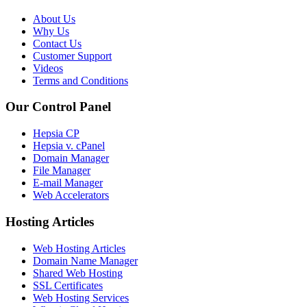
About Us
Why Us
Contact Us
Customer Support
Videos
Terms and Conditions
Our Control Panel
Hepsia CP
Hepsia v. cPanel
Domain Manager
File Manager
E-mail Manager
Web Accelerators
Hosting Articles
Web Hosting Articles
Domain Name Manager
Shared Web Hosting
SSL Certificates
Web Hosting Services