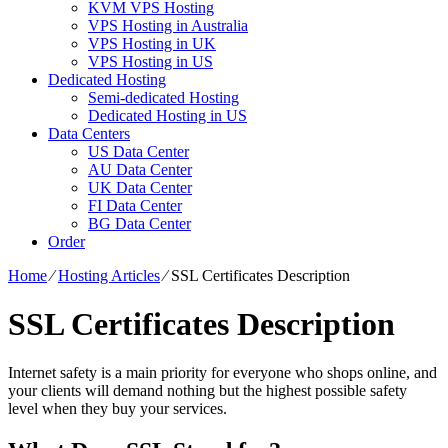
KVM VPS Hosting
VPS Hosting in Australia
VPS Hosting in UK
VPS Hosting in US
Dedicated Hosting
Semi-dedicated Hosting
Dedicated Hosting in US
Data Centers
US Data Center
AU Data Center
UK Data Center
FI Data Center
BG Data Center
Order
Home
⁄
Hosting Articles
⁄
SSL Certificates Description
SSL Certificates Description
Internet safety is a main priority for everyone who shops online, and
your clients will demand nothing but the highest possible safety
level when they buy your services.