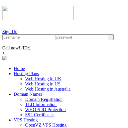
Sign Up
Call now!
(ID:)
+
Home
Hosting Plans
Web Hosting in UK
Web Hosting in US
Web Hosting in Australia
Domain Names
Domain Registration
TLD Information
WHOIS ID Protection
SSL Certificates
VPS Hosting
OpenVZ VPS Hosting