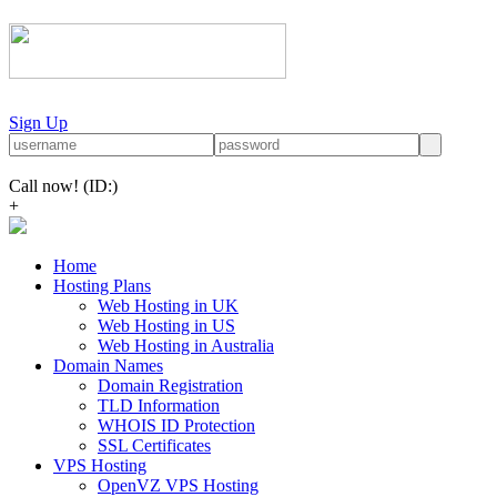
Sign Up
Call now!
(ID:)
+
Home
Hosting Plans
Web Hosting in UK
Web Hosting in US
Web Hosting in Australia
Domain Names
Domain Registration
TLD Information
WHOIS ID Protection
SSL Certificates
VPS Hosting
OpenVZ VPS Hosting