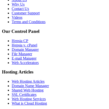
Why Us
Contact Us
Customer Support
Videos
Terms and Conditions
Our Control Panel
Hepsia CP
Hepsia v. cPanel
Domain Manager
File Manager
E-mail Manager
Web Accelerators
Hosting Articles
Web Hosting Articles
Domain Name Manager
Shared Web Hosting
SSL Certificates
Web Hosting Services
What is Cloud Hosting