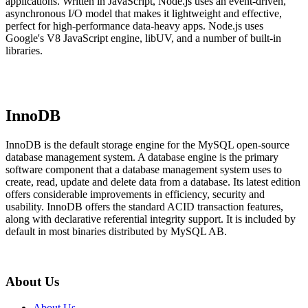
applications. Written in JavaScript, Node.js uses an event-driven,
asynchronous I/O model that makes it lightweight and effective,
perfect for high-performance data-heavy apps. Node.js uses
Google's V8 JavaScript engine, libUV, and a number of built-in
libraries.
InnoDB
InnoDB is the default storage engine for the MySQL open-source
database management system. A database engine is the primary
software component that a database management system uses to
create, read, update and delete data from a database. Its latest edition
offers considerable improvements in efficiency, security and
usability. InnoDB offers the standard ACID transaction features,
along with declarative referential integrity support. It is included by
default in most binaries distributed by MySQL AB.
About Us
About Us