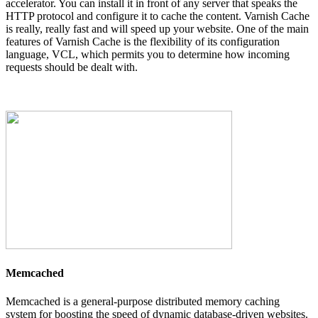
accelerator. You can install it in front of any server that speaks the
HTTP protocol and configure it to cache the content. Varnish Cache
is really, really fast and will speed up your website. One of the main
features of Varnish Cache is the flexibility of its configuration
language, VCL, which permits you to determine how incoming
requests should be dealt with.
Memcached
Memcached is a general-purpose distributed memory caching
system for boosting the speed of dynamic database-driven websites.