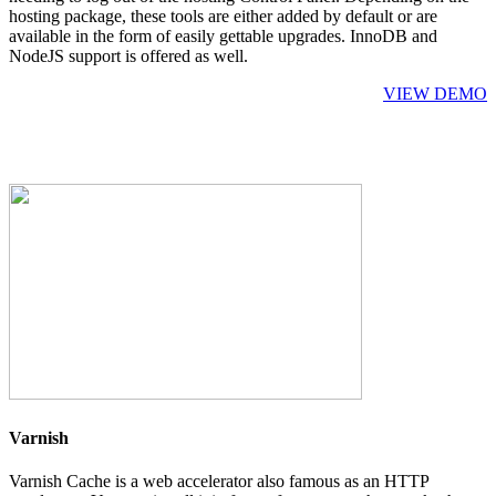
hosting package, these tools are either added by default or are
available in the form of easily gettable upgrades. InnoDB and
NodeJS support is offered as well.
VIEW DEMO
Varnish
Varnish Cache is a web accelerator also famous as an HTTP