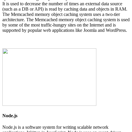
It is used to decrease the number of times an external data source
(such as a DB or API) is read by caching data and objects in RAM.
The Memcached memory object caching system uses a two-tier
architecture. The Memcached memory object caching system is used
by some of the most traffic-hungry sites on the Internet and is
supported by popular web applications like Joomla and WordPress.
Node.js
Node.js is a software system for writing scalable network