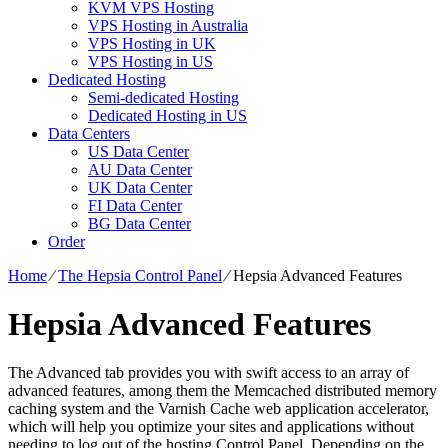
KVM VPS Hosting
VPS Hosting in Australia
VPS Hosting in UK
VPS Hosting in US
Dedicated Hosting
Semi-dedicated Hosting
Dedicated Hosting in US
Data Centers
US Data Center
AU Data Center
UK Data Center
FI Data Center
BG Data Center
Order
Home
⁄
The Hepsia Control Panel
⁄
Hepsia Advanced Features
Hepsia Advanced Features
The Advanced tab provides you with swift access to an array of
advanced features, among them the Memcached distributed memory
caching system and the Varnish Cache web application accelerator,
which will help you optimize your sites and applications without
needing to log out of the hosting Control Panel. Depending on the