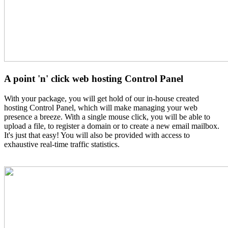
A point 'n' click web hosting Control Panel
With your package, you will get hold of our in-house created
hosting Control Panel, which will make managing your web
presence a breeze. With a single mouse click, you will be able to
upload a file, to register a domain or to create a new email mailbox.
It's just that easy! You will also be provided with access to
exhaustive real-time traffic statistics.