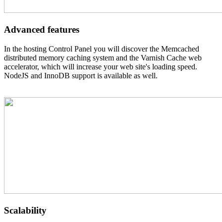
Advanced features
In the hosting Control Panel you will discover the Memcached
distributed memory caching system and the Varnish Cache web
accelerator, which will increase your web site's loading speed.
NodeJS and InnoDB support is available as well.
Scalability