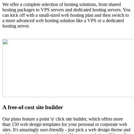
We offer a complete selection of hosting solutions, from shared
hosting packages to VPS servers and dedicated hosting servers. You
can kick off with a small-sized web hosting plan and then switch to
a more advanced web hosting solution like a VPS or a dedicated
hosting server.
A free-of-cost site builder
Our plans feature a point 'n' click site builder, which offers more
than 150 web design templates for your personal or corporate web
sites. It's amazingly user-friendly - just pick a web design theme and