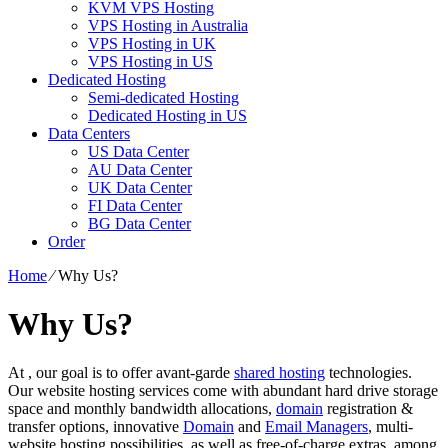
KVM VPS Hosting
VPS Hosting in Australia
VPS Hosting in UK
VPS Hosting in US
Dedicated Hosting
Semi-dedicated Hosting
Dedicated Hosting in US
Data Centers
US Data Center
AU Data Center
UK Data Center
FI Data Center
BG Data Center
Order
Home
⁄
Why Us?
Why Us?
At , our goal is to offer avant-garde
shared hosting
technologies.
Our website hosting services come with abundant hard drive storage
space and monthly bandwidth allocations,
domain
registration &
transfer options, innovative
Domain
and
Email Managers
, multi-
website hosting possibilities, as well as free-of-charge extras, among