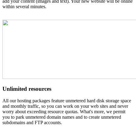
add your content (images and text). Your new website will be online
within several minutes.
Unlimited resources
All our hosting packages feature unmetered hard disk storage space
and monthly traffic, so you can work on your web sites and never
worry about exceeding resource quotas. What's more, we permit
you to park unmetered domain names and to create unmetered
subdomains and FTP accounts.