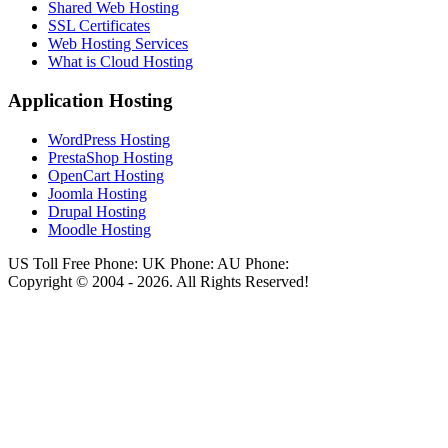
Shared Web Hosting
SSL Certificates
Web Hosting Services
What is Cloud Hosting
Application Hosting
WordPress Hosting
PrestaShop Hosting
OpenCart Hosting
Joomla Hosting
Drupal Hosting
Moodle Hosting
US Toll Free Phone:
UK Phone:
AU Phone:
Copyright © 2004 - 2026. All Rights Reserved!