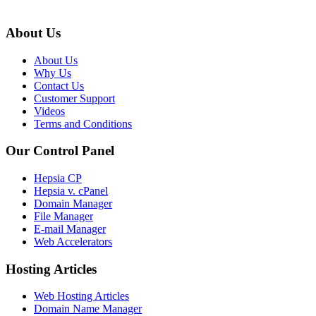
About Us
About Us
Why Us
Contact Us
Customer Support
Videos
Terms and Conditions
Our Control Panel
Hepsia CP
Hepsia v. cPanel
Domain Manager
File Manager
E-mail Manager
Web Accelerators
Hosting Articles
Web Hosting Articles
Domain Name Manager