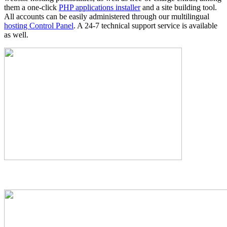
them a one-click
PHP applications installer
and a site building tool.
All accounts can be easily administered through our multilingual
hosting Control Panel
. A 24-7 technical support service is available
as well.