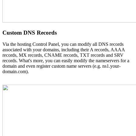
Custom DNS Records
Via the hosting Control Panel, you can modify all DNS records
associated with your domains, including their A records, AAAA
records, MX records, CNAME records, TXT records and SRV
records. What's more, you can easily modify the nameservers for a
domain and even register custom name servers (e.g. ns1.your-
domain.com).