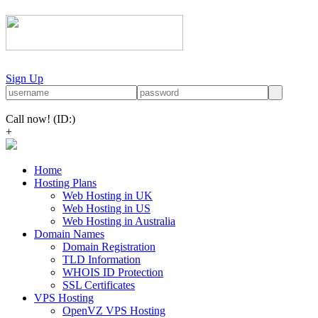
Sign Up
Call now!
(ID:)
+
Home
Hosting Plans
Web Hosting in UK
Web Hosting in US
Web Hosting in Australia
Domain Names
Domain Registration
TLD Information
WHOIS ID Protection
SSL Certificates
VPS Hosting
OpenVZ VPS Hosting