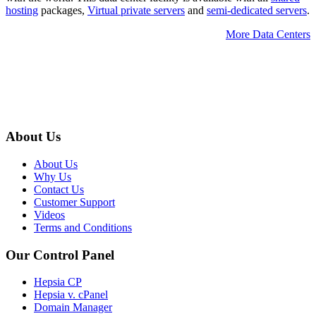
hosting
packages,
Virtual private servers
and
semi-dedicated servers
.
More Data Centers
About Us
About Us
Why Us
Contact Us
Customer Support
Videos
Terms and Conditions
Our Control Panel
Hepsia CP
Hepsia v. cPanel
Domain Manager