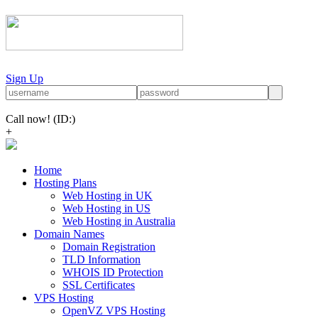
Sign Up
Call now!
(ID:)
+
Home
Hosting Plans
Web Hosting in UK
Web Hosting in US
Web Hosting in Australia
Domain Names
Domain Registration
TLD Information
WHOIS ID Protection
SSL Certificates
VPS Hosting
OpenVZ VPS Hosting