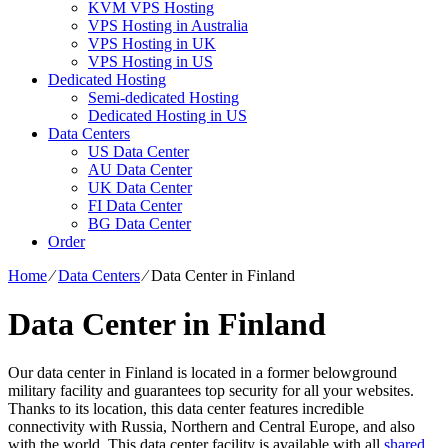
KVM VPS Hosting
VPS Hosting in Australia
VPS Hosting in UK
VPS Hosting in US
Dedicated Hosting
Semi-dedicated Hosting
Dedicated Hosting in US
Data Centers
US Data Center
AU Data Center
UK Data Center
FI Data Center
BG Data Center
Order
Home
⁄
Data Centers
⁄
Data Center in Finland
Data Center in Finland
Our data center in Finland is located in a former belowground
military facility and guarantees top security for all your websites.
Thanks to its location, this data center features incredible
connectivity with Russia, Northern and Central Europe, and also
with the world. This data center facility is available with all
shared