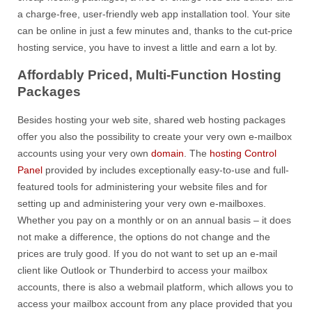
a charge-free, user-friendly web app installation tool. Your site
can be online in just a few minutes and, thanks to the cut-price
hosting service, you have to invest a little and earn a lot by.
Affordably Priced, Multi-Function Hosting
Packages
Besides hosting your web site, shared web hosting packages
offer you also the possibility to create your very own e-mailbox
accounts using your very own
domain
. The
hosting Control
Panel
provided by includes exceptionally easy-to-use and full-
featured tools for administering your website files and for
setting up and administering your very own e-mailboxes.
Whether you pay on a monthly or on an annual basis – it does
not make a difference, the options do not change and the
prices are truly good. If you do not want to set up an e-mail
client like Outlook or Thunderbird to access your mailbox
accounts, there is also a webmail platform, which allows you to
access your mailbox account from any place provided that you