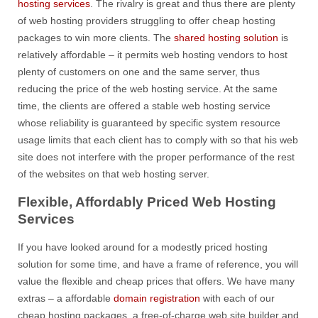
hosting services
. The rivalry is great and thus there are plenty
of web hosting providers struggling to offer cheap hosting
packages to win more clients. The
shared hosting solution
is
relatively affordable – it permits web hosting vendors to host
plenty of customers on one and the same server, thus
reducing the price of the web hosting service. At the same
time, the clients are offered a stable web hosting service
whose reliability is guaranteed by specific system resource
usage limits that each client has to comply with so that his web
site does not interfere with the proper performance of the rest
of the websites on that web hosting server.
Flexible, Affordably Priced Web Hosting
Services
If you have looked around for a modestly priced hosting
solution for some time, and have a frame of reference, you will
value the flexible and cheap prices that offers. We have many
extras – a affordable
domain registration
with each of our
cheap hosting packages, a free-of-charge web site builder and