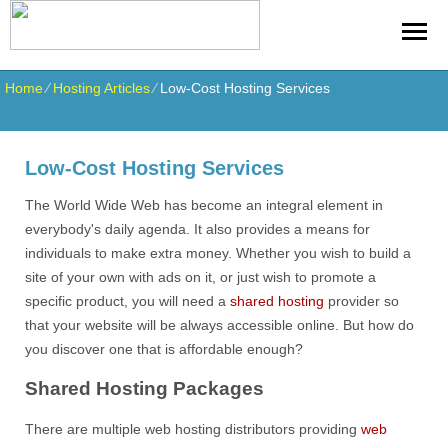
Home
⁄
Hosting Articles
⁄
Low-Cost Hosting Services
Low-Cost Hosting Services
The World Wide Web has become an integral element in
everybody's daily agenda. It also provides a means for
individuals to make extra money. Whether you wish to build a
site of your own with ads on it, or just wish to promote a
specific product, you will need a
shared hosting
provider so
that your website will be always accessible online. But how do
you discover one that is affordable enough?
Shared Hosting Packages
There are multiple web hosting distributors providing
web