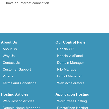
have an Internet connection.
About Us
Our Control Panel
About Us
Hepsia CP
Why Us
Hepsia v. cPanel
Contact Us
Domain Manager
Customer Support
File Manager
Videos
E-mail Manager
Terms and Conditions
Web Accelerators
Hosting Articles
Application Hosting
Web Hosting Articles
WordPress Hosting
Domain Name Manager
PrestaShop Hosting